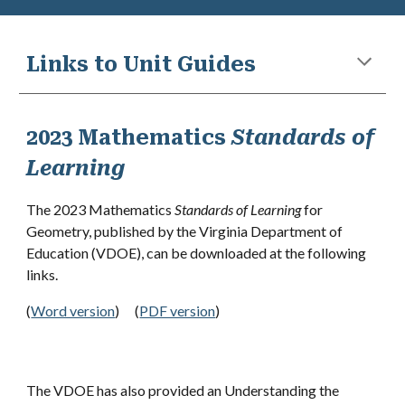
Links to Unit Guides
2023 Mathematics
Standards of
Learning
The 2023 Mathematics
Standards of Learning
for
Geometry
,
published by the Virginia Department of
Education (VDOE), can be downloaded at the following
links.
(
Word version
)
(
PDF version
)
The VDOE has also provided an Understanding the