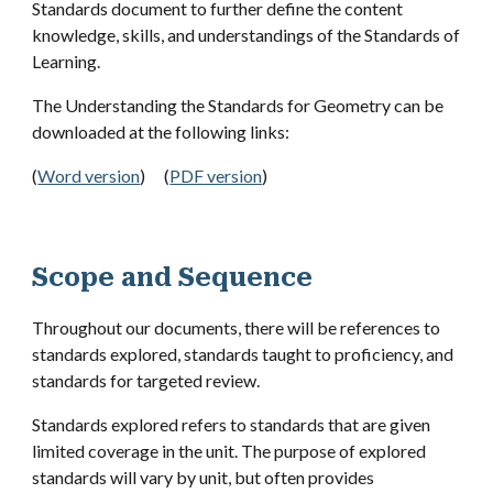
Standards document to further define the content
knowledge, skills, and understandings of the Standards of
Learning.
The Understanding the Standards for
Geometry
can be
downloaded at the following links:
(
Word version
)
(
PDF version
)
Scope and Sequence
Throughout our documents, there will be references to
standards explored, standards taught to proficiency, and
standards for targeted review.
Standards explored refers to standards that are given
limited coverage in the unit. The purpose of explored
standards will vary by unit, but often provides