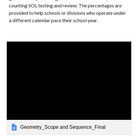
counting SOL testing and review. The percentages are
provided to help schools or divisions who operate under
a different calendar pace their school year.
Geometry_Scope and Sequence_Final