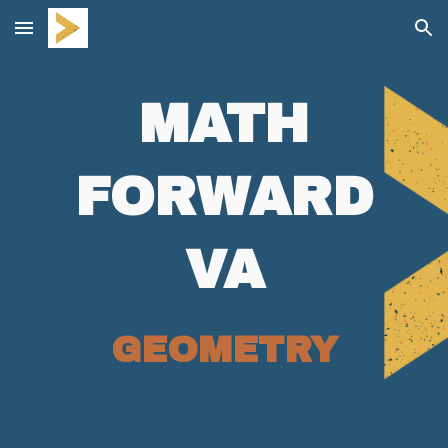
Skip to main content
Skip to navigation
MATH
FORWARD
VA
GEOMETRY