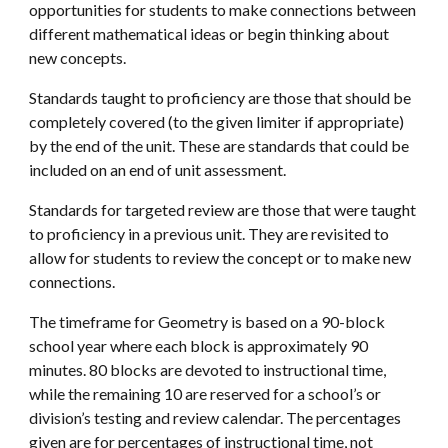
opportunities for students to make connections between
different mathematical ideas or begin thinking about
new concepts.
Standards taught to proficiency are those that should be
completely covered (to the given limiter if appropriate)
by the end of the unit. These are standards that could be
included on an end of unit assessment.
Standards for targeted review are those that were taught
to proficiency in a previous unit. They are revisited to
allow for students to review the concept or to make new
connections.
The timeframe for Geometry is based on a 90-block
school year where each block is approximately 90
minutes. 80 blocks are devoted to instructional time,
while the remaining 10 are reserved for a school’s or
division’s testing and review calendar. The percentages
given are for percentages of instructional time, not