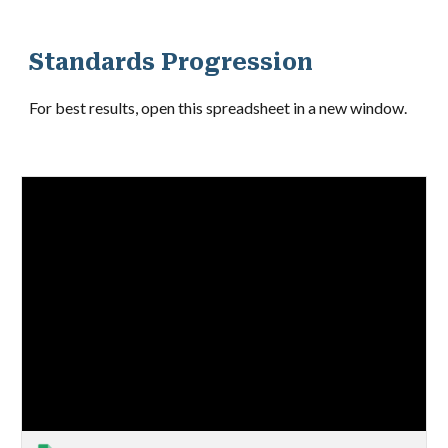
Standards Progression
For best results, open this spreadsheet in a new window
.