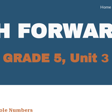
Home
ip to main content
Skip to navigat
H FORWAR
GRADE 5, Unit
3
ole Numbers