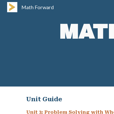
Math Forward
Sk
MAT
Unit Guide
Unit
3
:
Problem Solving with Wh