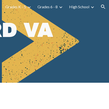
Grades K - 5
Grades 6 - 8
High School
ion
D VA