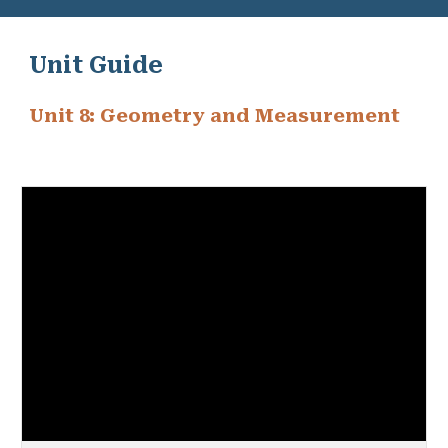
Unit Guide
Unit 8: Geometry and Measurement