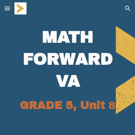
Skip to main content
Skip to navigation
MATH
FORWARD
VA
GRADE 5, Unit
8