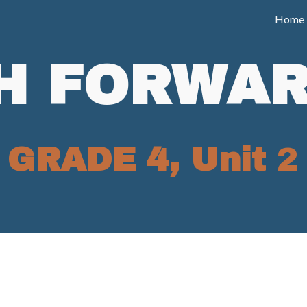
Home
ip to main content
Skip to navigat
H FORWAR
GRADE 4, Unit
2