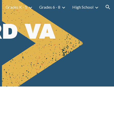
Grades K - 5
Grades 6 - 8
High School
ion
D VA