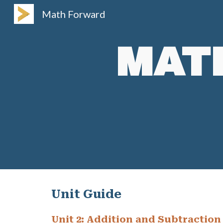
Math Forward
Sk
MAT
Unit Guide
Unit
2
:
Addition and Subtraction