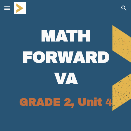
Skip to main content
Skip to navigation
MATH
FORWARD
VA
GRADE 2, Unit
4