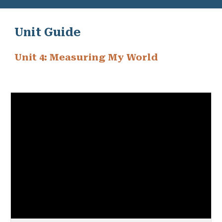
Unit Guide
Unit 4: Measuring My World