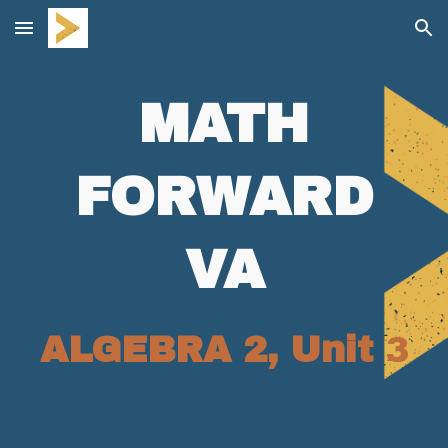
Skip to main content
Skip to navigation
MATH
FORWARD
VA
ALGEBRA 2, Unit
3