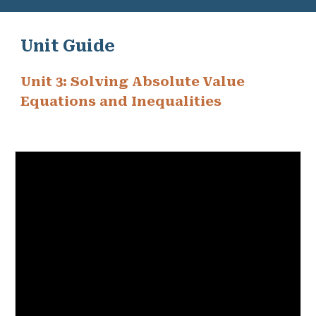
Unit Guide
Unit 3: Solving Absolute Value
Equations and Inequalities